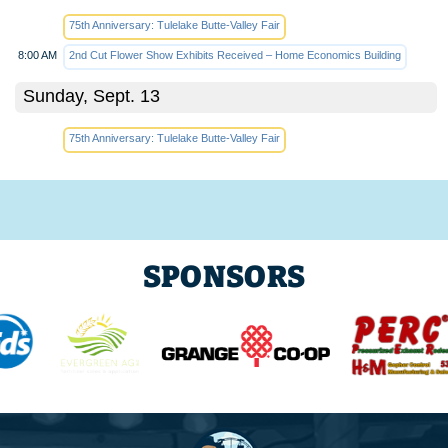
75th Anniversary: Tulelake Butte-Valley Fair
8:00 AM
2nd Cut Flower Show Exhibits Received – Home Economics Building
Sunday, Sept. 13
75th Anniversary: Tulelake Butte-Valley Fair
SPONSORS