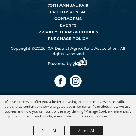
75TH ANNUAL FAIR
FACILITY RENTAL
CONTACT US
EVENTS
PRIVACY, TERMS & COOKIES
PURCHASE POLICY
Copyright ©2026, 10A District Agriculture Association. All
Rights Reserved.
Powered by
We use cookies to offer you a better browsing experience, analyze site traffic,
personalize content and serve targeted advertisements. Read about how we use
cookies and how you can control them by clicking "Manage Cookie Preferences".
If you continue to use this site, you consent to our use of cookies.
Reject All
Accept All