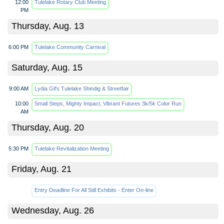
12:00
Tulelake Rotary Club Meeting
PM
Thursday, Aug. 13
6:00 PM
Tulelake Community Carnival
Saturday, Aug. 15
9:00 AM
Lydia Gil's Tulelake Shindig & Streetfair
10:00
Small Steps, Mighty Impact, Vibrant Futures 3k/5k Color Run
AM
Thursday, Aug. 20
5:30 PM
Tulelake Revitalization Meeting
Friday, Aug. 21
Entry Deadline For All Still Exhibits - Enter On-line
Wednesday, Aug. 26