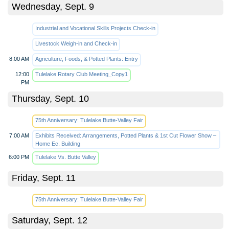
Wednesday, Sept. 9
Industrial and Vocational Skills Projects Check-in
Livestock Weigh-in and Check-in
8:00 AM
Agriculture, Foods, & Potted Plants: Entry
12:00
Tulelake Rotary Club Meeting_Copy1
PM
Thursday, Sept. 10
75th Anniversary: Tulelake Butte-Valley Fair
7:00 AM
Exhibits Received: Arrangements, Potted Plants & 1st Cut Flower Show –
Home Ec. Building
6:00 PM
Tulelake Vs. Butte Valley
Friday, Sept. 11
75th Anniversary: Tulelake Butte-Valley Fair
Saturday, Sept. 12