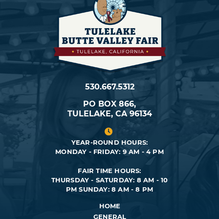
530.667.5312
PO BOX 866,
TULELAKE, CA 96134
YEAR-ROUND HOURS:
MONDAY - FRIDAY: 9 AM - 4 PM
FAIR TIME HOURS:
THURSDAY - SATURDAY: 8 AM - 10
PM
SUNDAY: 8 AM - 8 PM
HOME
GENERAL