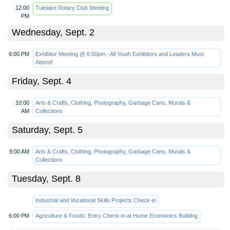
12:00
Tulelake Rotary Club Meeting
PM
Wednesday, Sept. 2
6:00 PM
Exhibitor Meeting @ 6:00pm - All Youth Exhibitors and Leaders Must
Attend!
Friday, Sept. 4
10:00
Arts & Crafts, Clothing, Photography, Garbage Cans, Murals &
AM
Collections
Saturday, Sept. 5
9:00 AM
Arts & Crafts, Clothing, Photography, Garbage Cans, Murals &
Collections
Tuesday, Sept. 8
Industrial and Vocational Skills Projects Check-in
6:00 PM
Agriculture & Foods: Entry Check-in at Home Economics Building