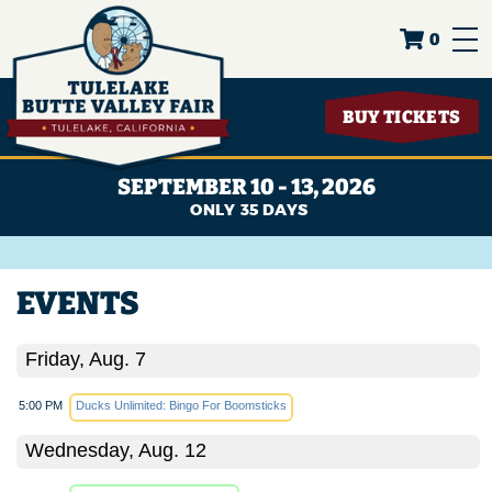
0
BUY TICKETS
SEPTEMBER 10 - 13, 2026
35
DAYS
EVENTS
Friday, Aug. 7
5:00 PM
Ducks Unlimited: Bingo For Boomsticks
Wednesday, Aug. 12