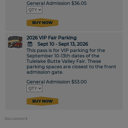
Calendar
General Admission $36.05
BUY NOW
2026 VIP Fair Parking
Sept 10 - Sept 13, 2026
This pass is for VIP parking for the
ADD
September 10-13th dates of the
TO
Tulelake Butte Valley Fair. These
Google
parking spaces are closest to the front
Calendar
admission gate.
Outlook
Calendar
General Admission $53.00
BUY NOW
Select Language
▼