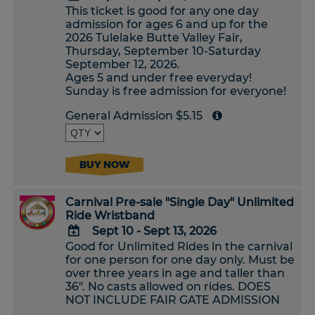
This ticket is good for any one day
ADD
admission for ages 6 and up for the
TO
2026 Tulelake Butte Valley Fair,
Google
Thursday, September 10-Saturday
Calendar
September 12, 2026.
Outlook
Ages 5 and under free everyday!
Calendar
Sunday is free admission for everyone!
General Admission $5.15
BUY NOW
Carnival Pre-sale "Single Day" Unlimited
Ride Wristband
Sept 10 - Sept 13, 2026
Good for Unlimited Rides in the carnival
ADD
for one person for one day only. Must be
TO
over three years in age and taller than
Google
36". No casts allowed on rides. DOES
Calendar
NOT INCLUDE FAIR GATE ADMISSION
Outlook