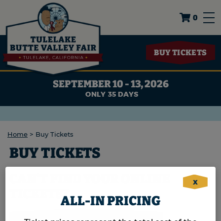
0
BUY TICKETS
SEPTEMBER 10 - 13, 2026
35
DAYS
Home
>
Buy Tickets
BUY TICKETS
CAN'T FIND YOUR ONLINE
X
TICKETS?
ALL-IN PRICING
CLICK HERE TO LOCATE YOUR ORDER