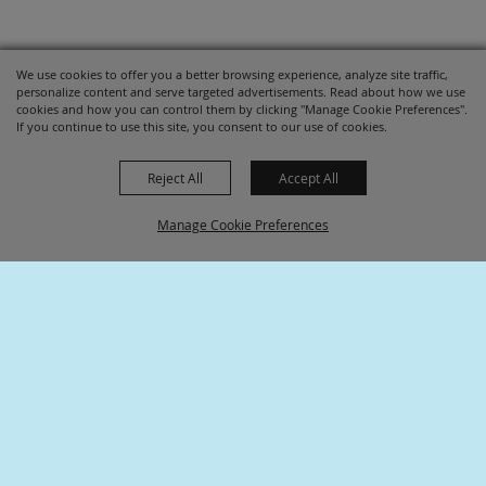
We use cookies to offer you a better browsing experience, analyze site traffic,
personalize content and serve targeted advertisements. Read about how we use
cookies and how you can control them by clicking "Manage Cookie Preferences".
If you continue to use this site, you consent to our use of cookies.
Reject All
Accept All
Manage Cookie Preferences
SPONSORS
BACK TO
TOP