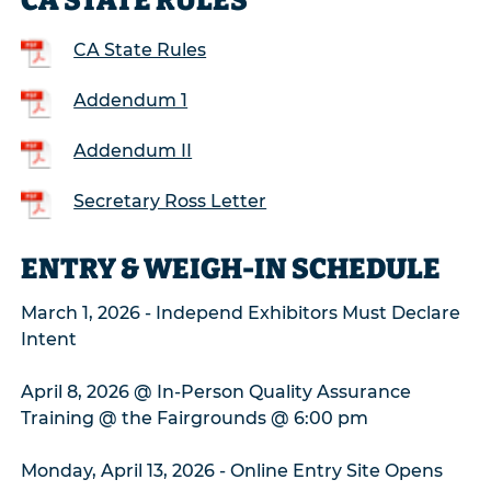
CA STATE RULES
CA State Rules
Addendum 1
Addendum II
Secretary Ross Letter
ENTRY & WEIGH-IN SCHEDULE
March 1, 2026 - Independ Exhibitors Must Declare
Intent
April 8, 2026 @ In-Person Quality Assurance
Training @ the Fairgrounds @ 6:00 pm
Monday, April 13, 2026 - Online Entry Site Opens