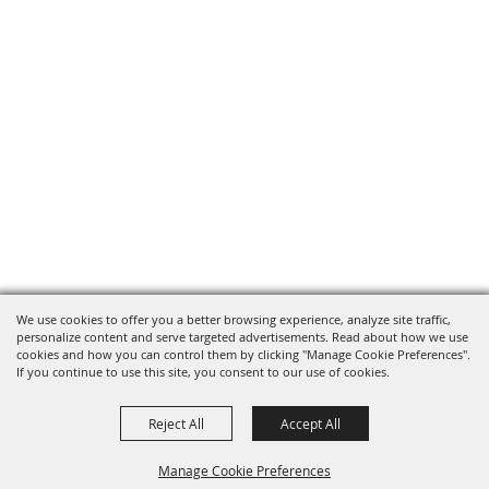
We use cookies to offer you a better browsing experience, analyze site traffic,
personalize content and serve targeted advertisements. Read about how we use
cookies and how you can control them by clicking "Manage Cookie Preferences".
If you continue to use this site, you consent to our use of cookies.
Reject All
Accept All
Manage Cookie Preferences