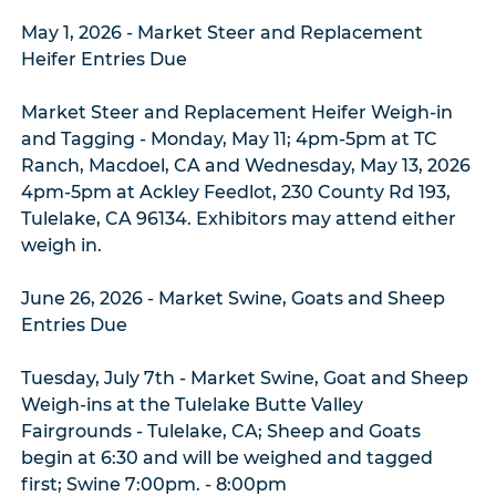
May 1, 2026 - Market Steer and Replacement
Heifer Entries Due
Market Steer and Replacement Heifer Weigh-in
and Tagging - Monday, May 11; 4pm-5pm at TC
Ranch, Macdoel, CA and Wednesday, May 13, 2026
4pm-5pm at Ackley Feedlot, 230 County Rd 193,
Tulelake, CA 96134. Exhibitors may attend either
weigh in.
June 26, 2026 - Market Swine, Goats and Sheep
Entries Due
Tuesday, July 7th - Market Swine, Goat and Sheep
Weigh-ins at the Tulelake Butte Valley
Fairgrounds - Tulelake, CA; Sheep and Goats
begin at 6:30 and will be weighed and tagged
first; Swine 7:00pm. - 8:00pm