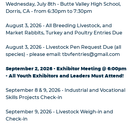
Wednesday, July 8th - Butte Valley High School,
Dorris, CA - from 6:30pm to 7:30pm
August 3, 2026 - All Breeding Livestock, and
Market Rabbits, Turkey and Poultry Entries Due
August 3, 2026 - Livestock Pen Request Due (all
species) - please email: tbvfentries@gmail.com
September 2, 2026 - Exhibitor Meeting @ 6:00pm
- All Youth Exhibitors and Leaders Must Attend!
September 8 & 9, 2026 - Industrial and Vocational
Skills Projects Check-in
September 9, 2026 - Livestock Weigh-in and
Check-in