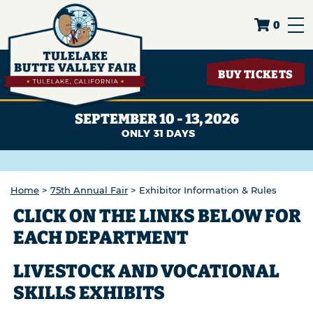
0
BUY TICKETS
SEPTEMBER 10 - 13, 2026
31
DAYS
Home
>
75th Annual Fair
>
Exhibitor Information & Rules
CLICK ON THE LINKS BELOW FOR
EACH DEPARTMENT
LIVESTOCK AND VOCATIONAL
SKILLS EXHIBITS