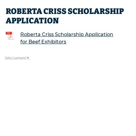
ROBERTA CRISS SCHOLARSHIP
APPLICATION
Roberta Criss Scholarship Application
for Beef Exhibitors
Select Language
▼