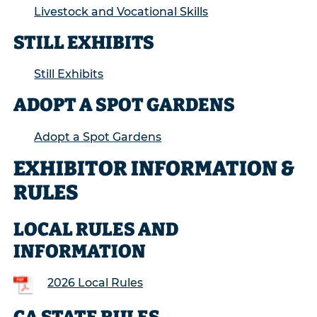
Livestock and Vocational Skills
STILL EXHIBITS
Still Exhibits
ADOPT A SPOT GARDENS
Adopt a Spot Gardens
EXHIBITOR INFORMATION &
RULES
LOCAL RULES AND
INFORMATION
2026 Local Rules