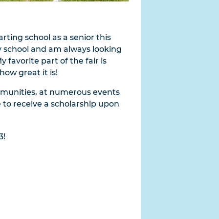
arting school as a senior this
y school and am always looking
favorite part of the fair is
ow great it is!
communities, at numerous events
e to receive a scholarship upon
3!