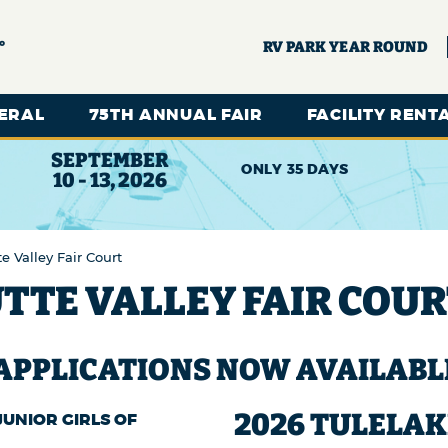
°
RV PARK YEAR ROUND
ERAL
75TH ANNUAL FAIR
FACILITY RENT
SEPTEMBER
35
DAYS
10 - 13, 2026
e Valley Fair Court
TTE VALLEY FAIR COU
 APPLICATIONS NOW AVAILABL
2026 TULELAK
UNIOR GIRLS OF