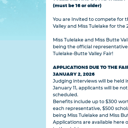
(must be 16 or older)
You are Invited to compete for th
Valley and Miss Tulelake for the 
Miss Tulelake and Miss Butte Val
being the official representativ
Tulelake-Butte Valley Fair!
APPLICATIONS DUE TO THE FAI
JANUARY 2, 2026
Judging interviews will be held 
January 11, applicants will be no
scheduled.
Benefits include up to $300 wort
each representative, $500 schol
being Miss Tulelake and Miss But
Applications are available here o