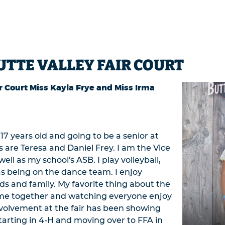
UTTE VALLEY FAIR COURT
r Court Miss Kayla Frye and Miss Irma
17 years old and going to be a senior at
 are Teresa and Daniel Frey. I am the Vice
ll as my school's ASB. I play volleyball,
 as being on the dance team. I enjoy
ds and family. My favorite thing about the
ome together and watching everyone enjoy
nvolvement at the fair has been showing
tarting in 4-H and moving over to FFA in