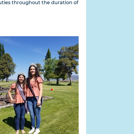
 duties throughout the duration of