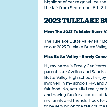
highlight of her reign will be th
the fair from September 5th-8th
2023 TULELAKE B
Meet The 2023 Tulelake Butte Va
The Tulelake Butte Valley Fair B
to our 2023 Tulelake Butte Valley
Miss Butte Valley - Emely Cenic
Hi, my name is Emely Ceniceros a
parents are Avelino and Sandra C
Butte Valley High school. I enjo
involved in my schools FFA and A
fair food. No, actually I really
and having fun for a couple of d
my family and friends. I look for
to be serving on the fair court as