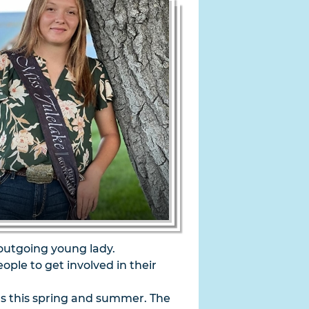
 outgoing young lady.
le to get involved in their
rs this spring and summer. The