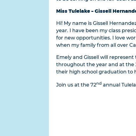
Miss Tulelake – Gissell Hernand
Hi! My name is Gissell Hernandez 
year. I have been my class pre
for new opportunities. I love wor
when my family from all over Cal
Emely and Gissell will represent
throughout the year and at the 20
their high school graduation to 
nd
Join us at the 72
annual Tulela