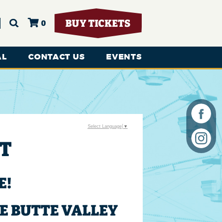
BUY TICKETS
0
AL
CONTACT US
EVENTS
Select Language
▼
RT
E!
E BUTTE VALLEY