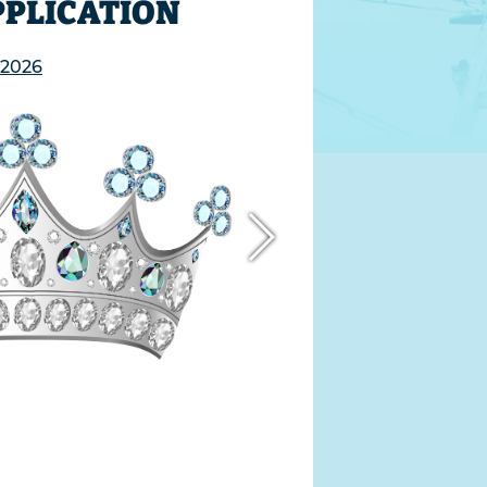
PPLICATION
 2026