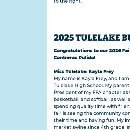
to the right.
2025 TULELAKE B
Congratulations to our 2026 Fai
Contreras Pulido!
Miss Tulelake: Kayla Frey
My name is Kayla Frey, and I am 
Tulelake High School. My parents
President of my FFA chapter as we
basketball, and softball, as well
spending quality time with frien
fair is seeing the community c
their time and having fun. My i
market swine since 4th grade, s