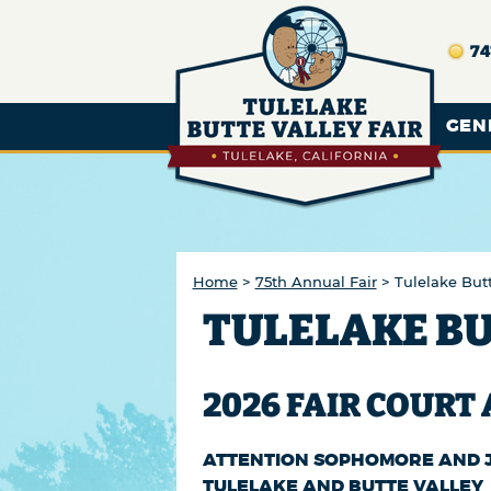
74
GEN
Home
>
75th Annual Fair
>
Tulelake Butt
TULELAKE BU
2026 FAIR COURT
ATTENTION SOPHOMORE AND J
TULELAKE AND BUTTE VALLEY