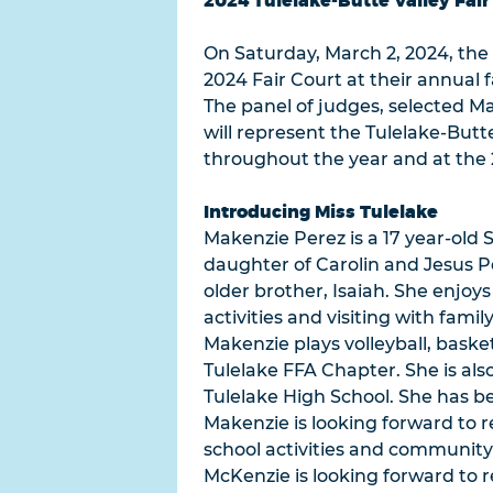
2024 Tulelake-Butte Valley Fai
On Saturday, March 2, 2024, the 
2024 Fair Court at their annual f
The panel of judges, selected M
will represent the Tulelake-Butt
throughout the year and at the 2
Introducing Miss Tulelake
Makenzie Perez is a 17 year-old S
daughter of Carolin and Jesus Pe
older brother, Isaiah. She enjoys
activities and visiting with famil
Makenzie plays volleyball, basket
Tulelake FFA Chapter. She is als
Tulelake High School. She has b
Makenzie is looking forward to 
school activities and community 
McKenzie is looking forward to 