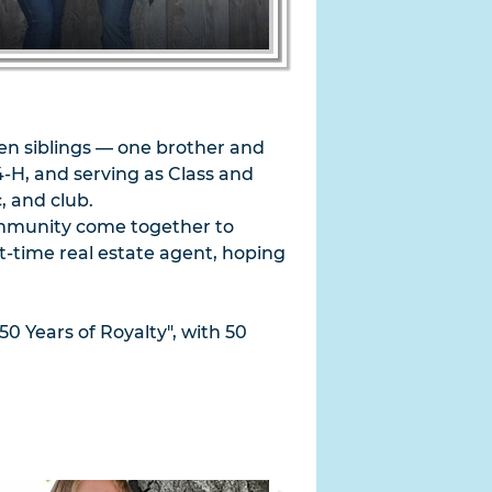
en siblings — one brother and
4-H, and serving as Class and
, and club.
 community come together to
t-time real estate agent, hoping
50 Years of Royalty", with 50