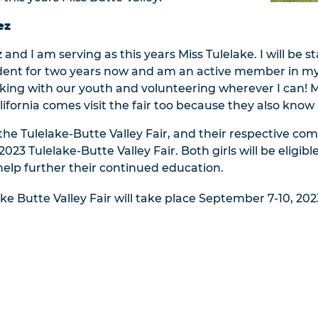
ez
and I am serving as this years Miss Tulelake. I will be st
sident for two years now and am an active member in m
king with our youth and volunteering wherever I can! My 
ifornia comes visit the fair too because they also know h
 the Tulelake-Butte Valley Fair, and their respective 
23 Tulelake-Butte Valley Fair. Both girls will be eligibl
help further their continued education.
ke Butte Valley Fair will take place September 7-10, 202