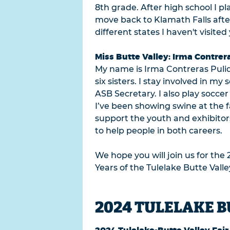
8th grade. After high school I 
move back to Klamath Falls after 
different states I haven't visite
Miss Butte Valley: Irma Contrer
My name is Irma Contreras Pulid
six sisters. I stay involved in 
ASB Secretary. I also play socce
I’ve been showing swine at the f
support the youth and exhibitor
to help people in both careers.
We hope you will join us for the 
Years of the Tulelake Butte Valle
2024 TULELAKE B