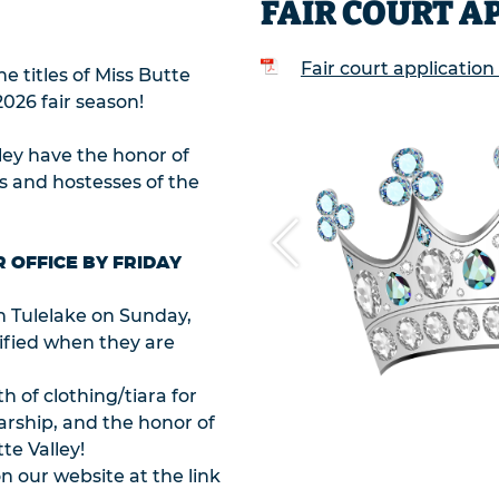
FAIR COURT A
Fair court application
e titles of Miss Butte
2026 fair season!
ley have the honor of
es and hostesses of the
R OFFICE BY FRIDAY
in Tulelake on Sunday,
tified when they are
h of clothing/tiara for
arship, and the honor of
te Valley!
n our website at the link