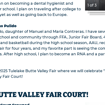
plan on becoming a dental hygienist and
1 of 3
school. I plan on traveling after college to
d yet as well as going back to Europe.
as Pulido
o, daughter of Manuel and Maria Contreras. I have sev
my school and community through FFA, Junior Fair Board, 
r and basketball during the high school season, AAU, rec
air for four years, and my favorite part is seeing the
s. After high school, I plan to become an RNA and a par
2025 Tulelake Butte Valley Fair where we will celebrate "
y Fair Court!
UTTE VALLEY FAIR COURT!