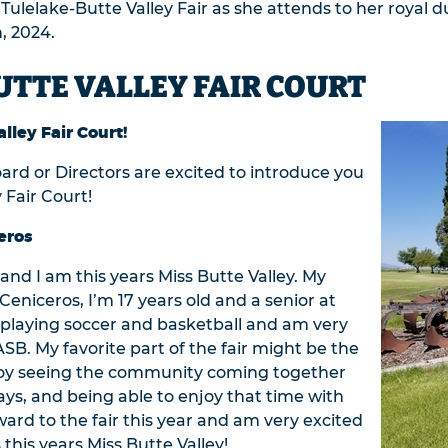
e Tulelake-Butte Valley Fair as she attends to her royal
, 2024.
UTTE VALLEY FAIR COURT
lley Fair Court!
oard or Directors are excited to introduce you
 Fair Court!
eros
nd I am this years Miss Butte Valley. My
eniceros, I’m 17 years old and a senior at
y playing soccer and basketball and am very
SB. My favorite part of the fair might be the
 enjoy seeing the community coming together
ays, and being able to enjoy that time with
ward to the fair this year and am very excited
 this years Miss Butte Valley!