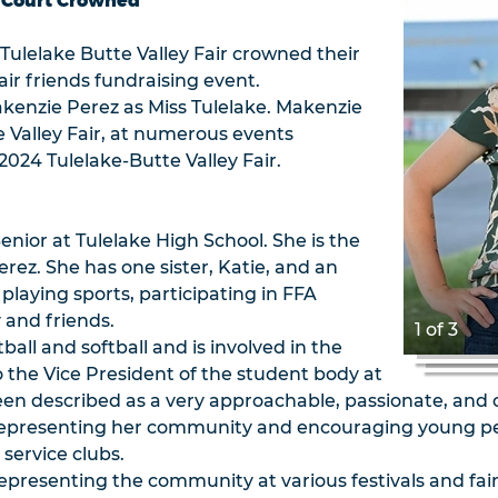
r Court Crowned
Tulelake Butte Valley Fair crowned their
air friends fundraising event.
akenzie Perez as Miss Tulelake. Makenzie
e Valley Fair, at numerous events
024 Tulelake-Butte Valley Fair.
enior at Tulelake High School. She is the
rez. She has one sister, Katie, and an
 playing sports, participating in FFA
y and friends.
1 of 3
ball and softball and is involved in the
o the Vice President of the student body at
een described as a very approachable, passionate, and
representing her community and encouraging young peop
service clubs.
representing the community at various festivals and fai