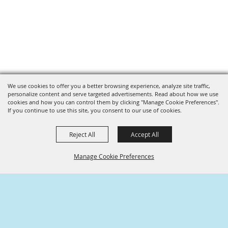
We use cookies to offer you a better browsing experience, analyze site traffic,
personalize content and serve targeted advertisements. Read about how we use
cookies and how you can control them by clicking "Manage Cookie Preferences".
If you continue to use this site, you consent to our use of cookies.
Reject All
Accept All
Manage Cookie Preferences
SPONSORS
BACK TO
TOP