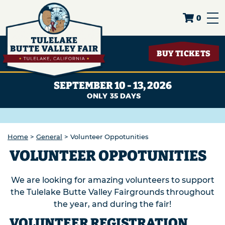
0
BUY TICKETS
SEPTEMBER 10 - 13, 2026
35
DAYS
Home
>
General
>
Volunteer Oppotunities
VOLUNTEER OPPOTUNITIES
We are looking for amazing volunteers to support
the Tulelake Butte Valley Fairgrounds throughout
the year, and during the fair!
VOLUNTEER REGISTRATION