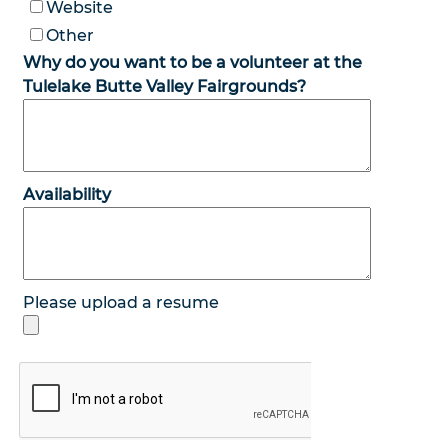
Website
Other
Why do you want to be a volunteer at the
Tulelake Butte Valley Fairgrounds?
Availability
Please upload a resume