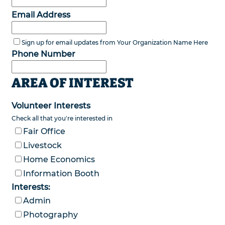
Email Address
Sign up for email updates from Your Organization Name Here
Phone Number
AREA OF INTEREST
Volunteer Interests
Check all that you're interested in
Fair Office
Livestock
Home Economics
Information Booth
Interests:
Admin
Photography