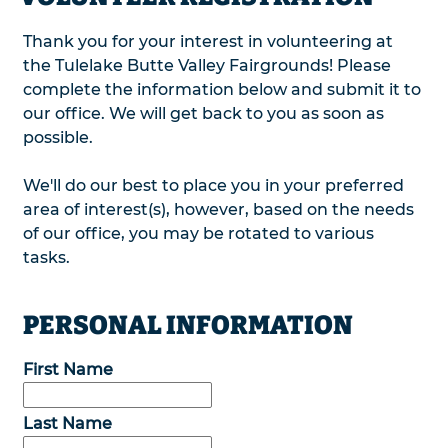
Thank you for your interest in volunteering at
the Tulelake Butte Valley Fairgrounds! Please
complete the information below and submit it to
our office. We will get back to you as soon as
possible.
We'll do our best to place you in your preferred
area of interest(s), however, based on the needs
of our office, you may be rotated to various
tasks.
PERSONAL INFORMATION
First Name
Last Name