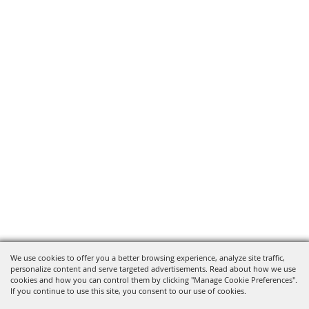
We use cookies to offer you a better browsing experience, analyze site traffic,
personalize content and serve targeted advertisements. Read about how we use
cookies and how you can control them by clicking "Manage Cookie Preferences".
If you continue to use this site, you consent to our use of cookies.