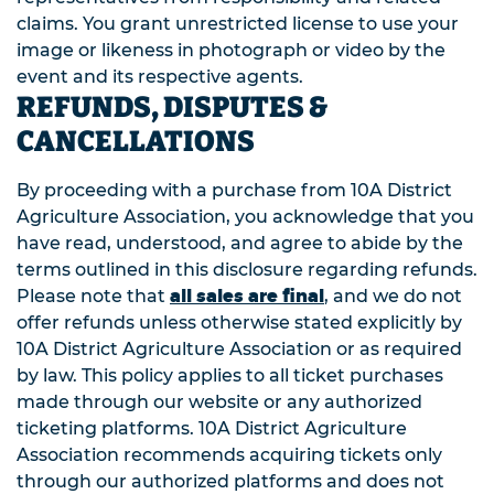
claims. You grant unrestricted license to use your
image or likeness in photograph or video by the
event and its respective agents.
REFUNDS, DISPUTES &
CANCELLATIONS
By proceeding with a purchase from 10A District
Agriculture Association, you acknowledge that you
have read, understood, and agree to abide by the
terms outlined in this disclosure regarding refunds.
all sales are final
Please note that
, and we do not
offer refunds unless otherwise stated explicitly by
10A District Agriculture Association or as required
by law. This policy applies to all ticket purchases
made through our website or any authorized
ticketing platforms. 10A District Agriculture
Association recommends acquiring tickets only
through our authorized platforms and does not