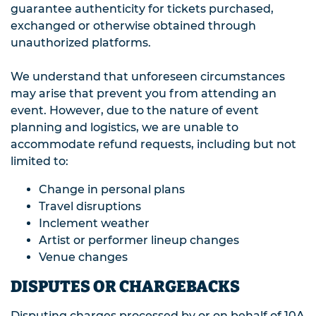
guarantee authenticity for tickets purchased,
exchanged or otherwise obtained through
unauthorized platforms.
We understand that unforeseen circumstances
may arise that prevent you from attending an
event. However, due to the nature of event
planning and logistics, we are unable to
accommodate refund requests, including but not
limited to:
Change in personal plans
Travel disruptions
Inclement weather
Artist or performer lineup changes
Venue changes
DISPUTES OR CHARGEBACKS
Disputing charges processed by or on behalf of 10A