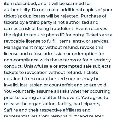
item described, and it will be scanned for
authenticity. Do not make additional copies of your
ticket(s); duplicates will be rejected. Purchase of
tickets by a third party is not authorized and
carries a risk of being fraudulent. Event reserves
the right to require photo ID for entry. Tickets are a
revocable license to fulfill items, entry, or services.
Management may, without refund, revoke this
license and refuse admission or redemption for
non-compliance with these terms or for disorderly
conduct. Unlawful sale or attempted sale subjects
tickets to revocation without refund. Tickets
obtained from unauthorized sources may be
invalid, lost, stolen or counterfeit and so are void.
You voluntarily assume all risks whether occurring
prior to, during and after this event. You agree to
release the organization, facility, participants,
Saffire and their respective affiliates and
representatives from responsibility and related