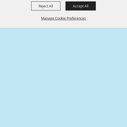
Reject All
Accept All
Manage Cookie Preferences
SPONSORS
BACK TO
TOP