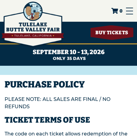
0
BUY TICKETS
SEPTEMBER 10 - 13, 2026
35
DAYS
PURCHASE POLICY
PLEASE NOTE: ALL SALES ARE FINAL / NO
REFUNDS
TICKET TERMS OF USE
The code on each ticket allows redemption of the