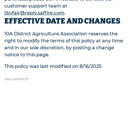
customer support team at
tbvfair@reply.saffire.com
.
EFFECTIVE DATE AND CHANGES
10A District Agriculture Association reserves the
right to modify the terms of this policy at any time
and in our sole discretion, by posting a change
notice to this page.
This policy was last modified on 8/16/2025
Select Language
▼