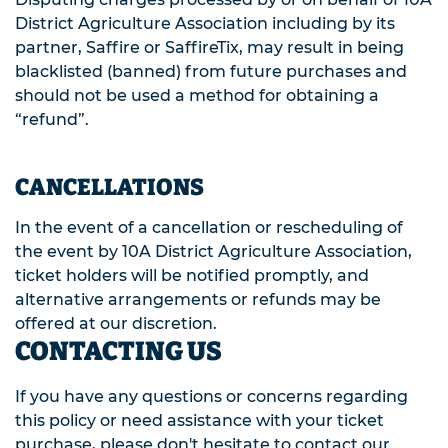
District Agriculture Association including by its
partner, Saffire or SaffireTix, may result in being
blacklisted (banned) from future purchases and
should not be used a method for obtaining a
“refund”.
CANCELLATIONS
In the event of a cancellation or rescheduling of
the event by 10A District Agriculture Association,
ticket holders will be notified promptly, and
alternative arrangements or refunds may be
offered at our discretion.
CONTACTING US
If you have any questions or concerns regarding
this policy or need assistance with your ticket
purchase, please don't hesitate to contact our