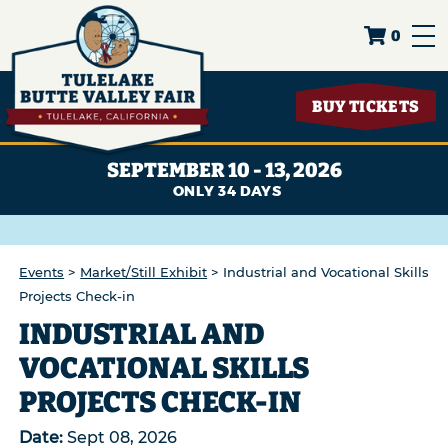
0
BUY TICKETS
SEPTEMBER 10 - 13, 2026
34
DAYS
Events
>
Market/Still Exhibit
>
Industrial and Vocational Skills
Projects Check-in
INDUSTRIAL AND
VOCATIONAL SKILLS
PROJECTS CHECK-IN
Date:
Sept 08, 2026