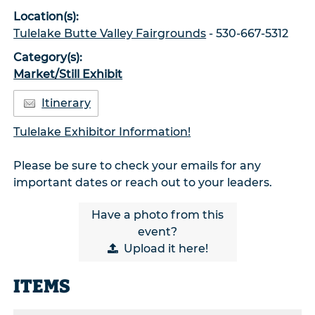
Location(s):
Tulelake Butte Valley Fairgrounds
- 530-667-5312
Category(s):
Market/Still Exhibit
Itinerary
Tulelake Exhibitor Information!
Please be sure to check your emails for any
important dates or reach out to your leaders.
Have a photo from this
event?
Upload
it here!
ITEMS