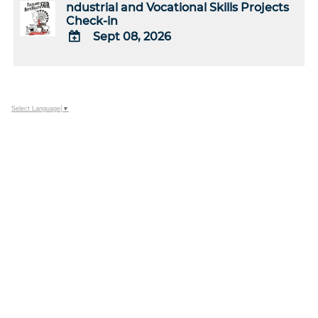
ndustrial and Vocational Skills Projects
Check-in
Sept 08, 2026
ADD
TO
Google
Calendar
Select Language
▼
Outlook
Calendar