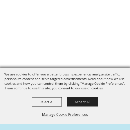
We use cookies to offer you a better browsing experience, analyze site traffic,
personalize content and serve targeted advertisements. Read about how we use
cookies and how you can control them by clicking "Manage Cookie Preferences".
If you continue to use this site, you consent to our use of cookies.
Reject All
Accept All
Manage Cookie Preferences